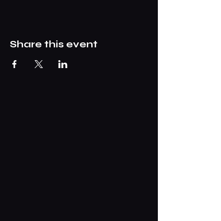
Share this event