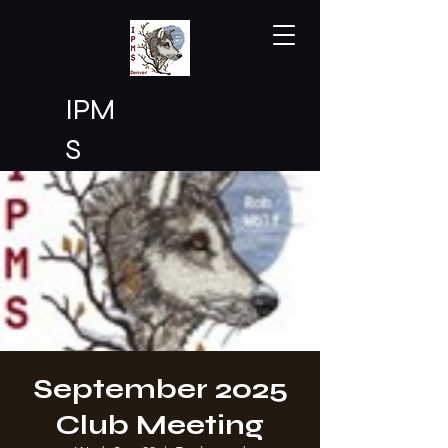
IPM
S
Den
ver
September 2025
Club Meeting