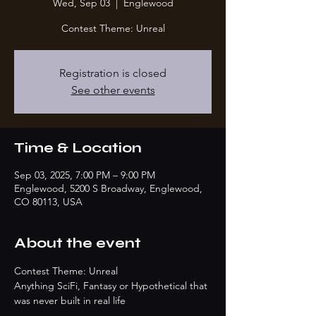
Wed, Sep 03
  |  
Englewood
Contest Theme: Unreal
Registration is closed
See other events
Time & Location
Sep 03, 2025, 7:00 PM – 9:00 PM
Englewood, 5200 S Broadway, Englewood,
CO 80113, USA
About the event
Contest Theme: Unreal
Anything SciFi, Fantasy or Hypothetical that 
was never built in real life