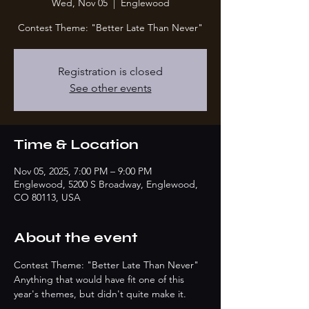
Wed, Nov 05
  |  
Englewood
Contest Theme: "Better Late Than Never"
Registration is closed
See other events
Time & Location
Nov 05, 2025, 7:00 PM – 9:00 PM
Englewood, 5200 S Broadway, Englewood,
CO 80113, USA
About the event
Contest Theme: "Better Late Than Never"
Anything that would have fit one of this 
year's themes, but didn't quite make it.