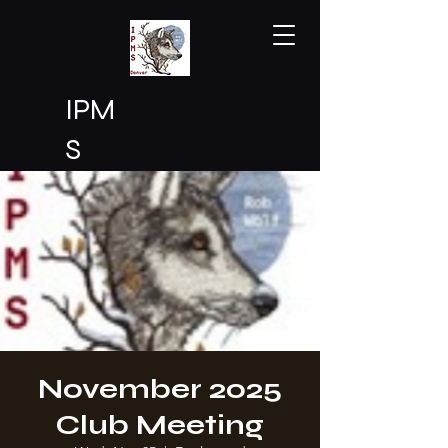
IPM
S
Den
ver
November 2025
Club Meeting