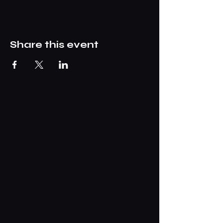
Share this event