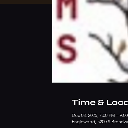
Time & Loca
Dec 03, 2025, 7:00 PM – 9:0
Englewood, 5200 S Broadw