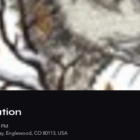
tion
0 PM
ay, Englewood, CO 80113, USA