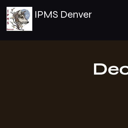
IPMS Denver
Dec