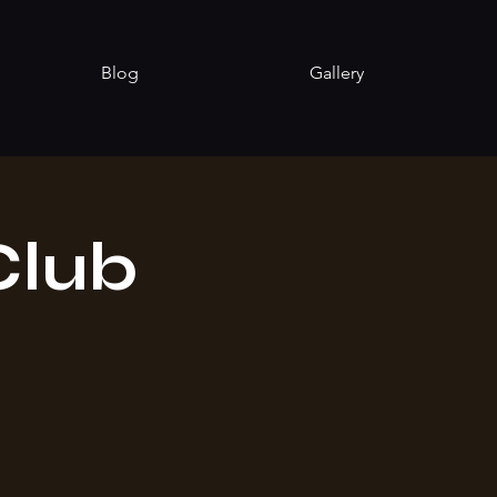
Blog
Gallery
Club