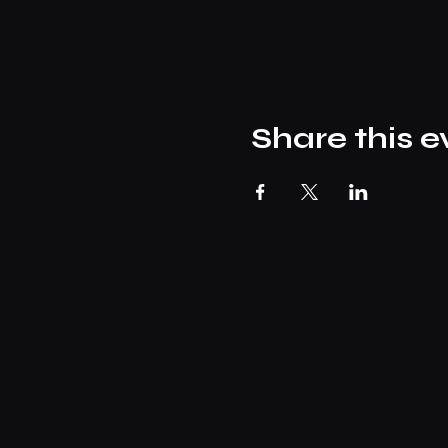
Share this e