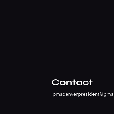
Contact
ipmsdenverpresident@gma