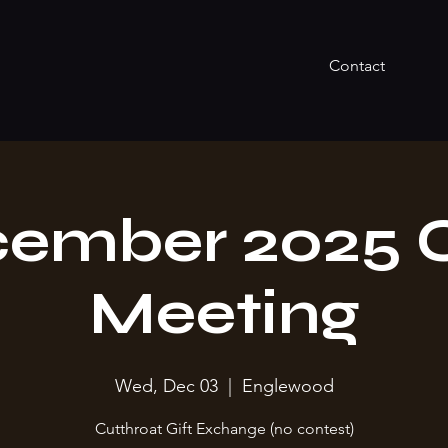
Contact
ember 2025 
Meeting
Wed, Dec 03
  |  
Englewood
Cutthroat Gift Exchange (no contest)