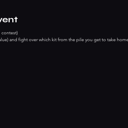
vent
 contest)
lue) and fight over which kit from the pile you get to take hom