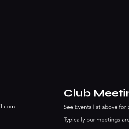
Club Meeti
il.com
See Events list above for 
Typically our meetings ar