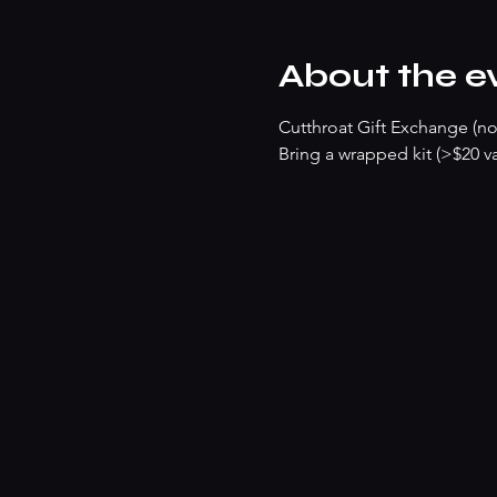
About the e
Cutthroat Gift Exchange (no
Bring a wrapped kit (>$20 va