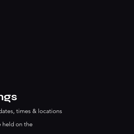
ngs
dates, times & locations
e held on the