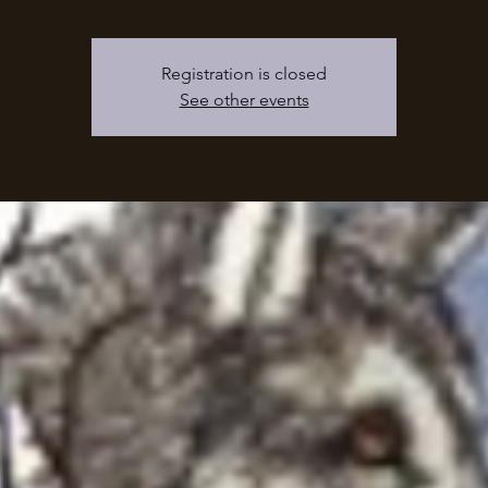
Registration is closed
See other events