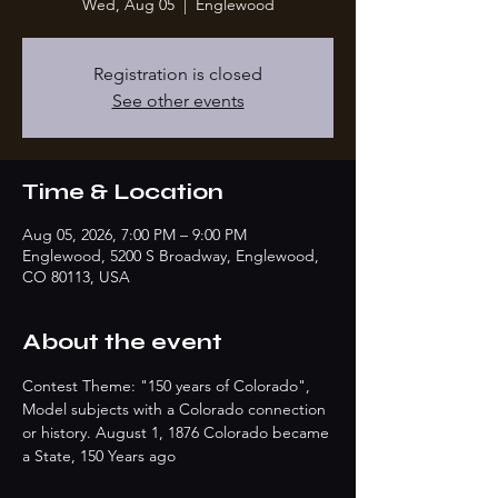
Wed, Aug 05
  |  
Englewood
Registration is closed
See other events
Time & Location
Aug 05, 2026, 7:00 PM – 9:00 PM
Englewood, 5200 S Broadway, Englewood,
CO 80113, USA
About the event
Contest Theme: "150 years of Colorado", 
Model subjects with a Colorado connection 
or history. August 1, 1876 Colorado became 
a State, 150 Years ago