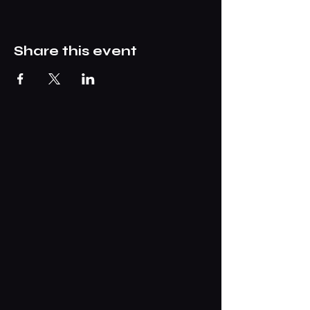
Share this event