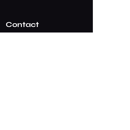
Contact
ipmsdenverpresident@gmail.com
Club Meetings
See Events list above for dates,
times & locations
Typically our meetings are held on
the
First Wednesday
of each month
7:00pm - 9:00pm at John Elway