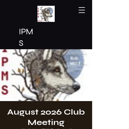
IPM
S
Den
ver
August 2026 Club
Meeting