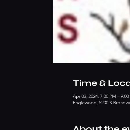
Time & Loca
Apr 03, 2024, 7:00 PM – 9:0
Englewood, 5200 S Broadw
About the e