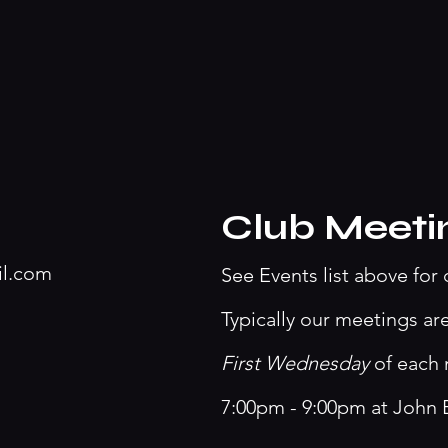
Club Meeti
il.com
See Events list above for 
Typically our meetings ar
First Wednesday
of each
7:00pm - 9:00pm at John 