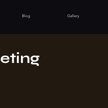
Blog
Gallery
eting