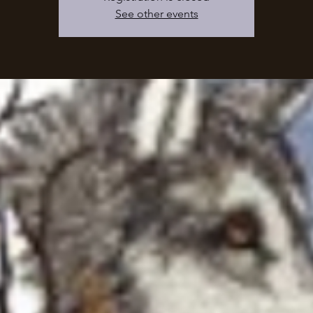
See other events