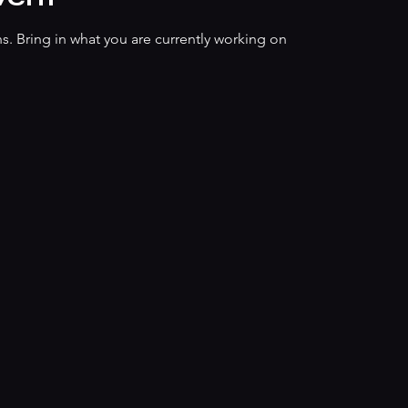
s. Bring in what you are currently working on