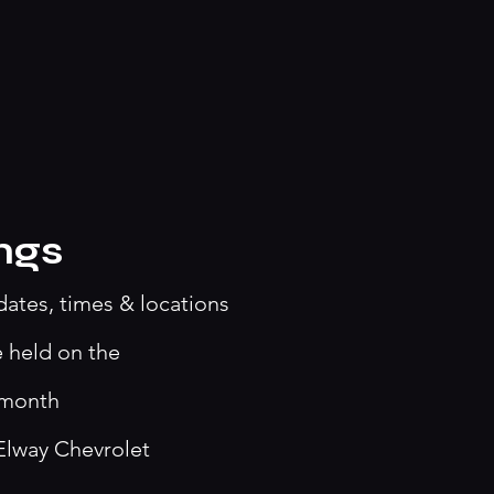
ngs
dates, times & locations
e held on the
 month
Elway Chevrolet