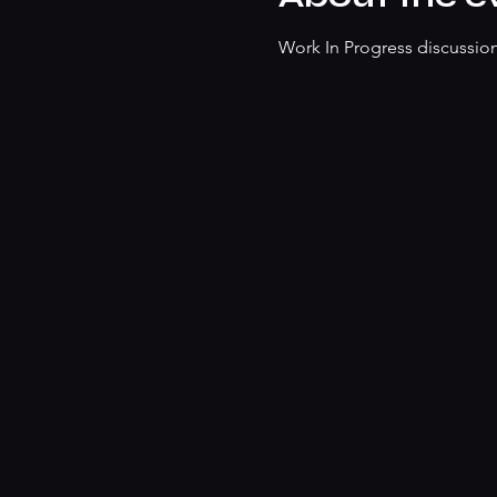
Work In Progress discussion