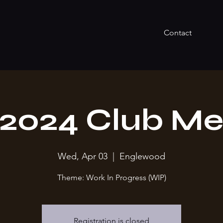
Contact
l 2024 Club Me
Wed, Apr 03
  |  
Englewood
Theme: Work In Progress (WIP)
Registration is closed