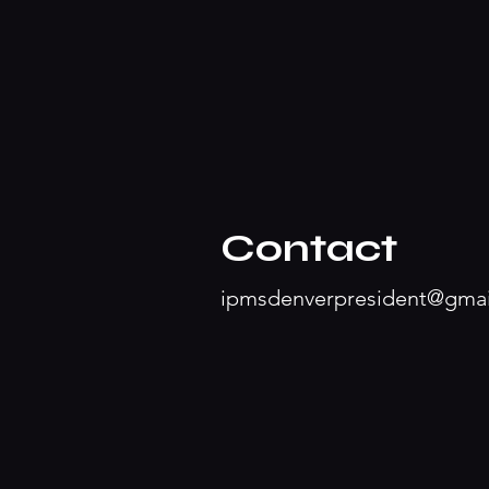
Contact
ipmsdenverpresident@gma