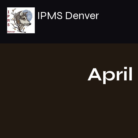
IPMS Denver
Apri