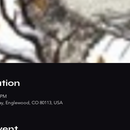
tion
0 PM
ay, Englewood, CO 80113, USA
vent