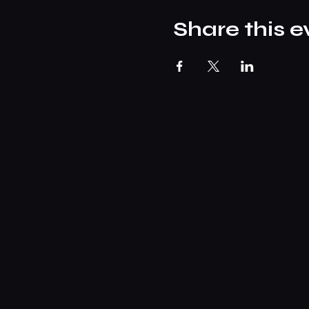
Share this e